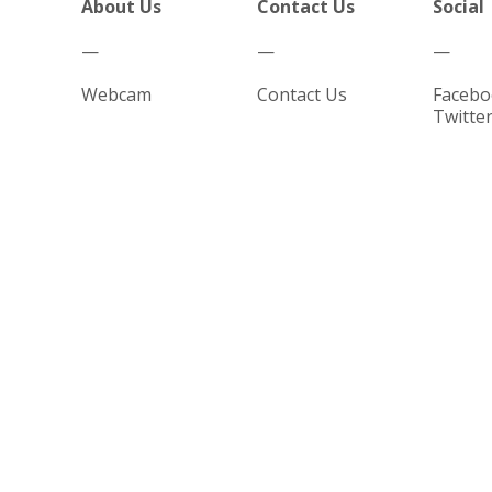
About Us
Contact Us
Social
—
—
—
Webcam
Contact Us
Facebo
Twitte