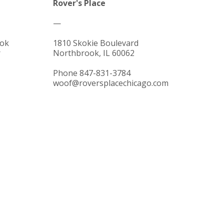
Rover's Place
—
ok
1810 Skokie Boulevard
r
Northbrook, IL 60062
Phone 847-831-3784
woof@roversplacechicago.com