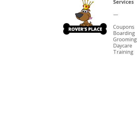
Services
—
Coupons
Boarding
Grooming
Daycare
Training