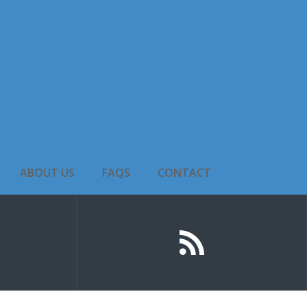
ABOUT US
FAQS
CONTACT