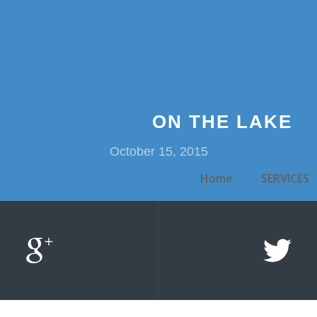
ON THE LAKE
October 15, 2015
Home
SERVICES